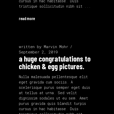
cursus in hac habitasse. Duis
tristique sollicitudin nibh sit
read more
written by
Marvin Mohr
September 2, 2019
a huge congratulations to
chicken & egg pictures.
Nulla malesuada pellentesque elit
eget gravida cum sociis. A
scelerisque purus semper eget duis
at tellus at urna. Sed velit
dignissim sodales ut eu sem. Amet
purus gravida quis blandit turpis
cursus in hac habitasse. Duis