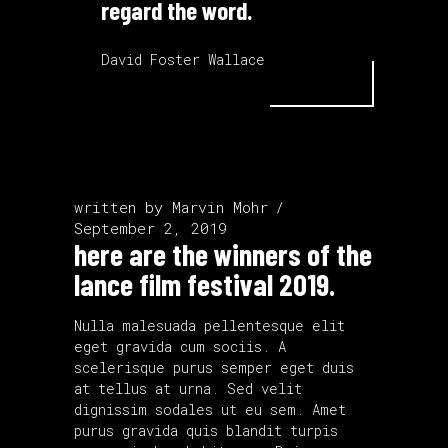
regard the word.
David Foster Wallace
written by
Marvin Mohr
September 2, 2019
here are the winners of the
lance film festival 2019.
Nulla malesuada pellentesque elit
eget gravida cum sociis. A
scelerisque purus semper eget duis
at tellus at urna. Sed velit
dignissim sodales ut eu sem. Amet
purus gravida quis blandit turpis