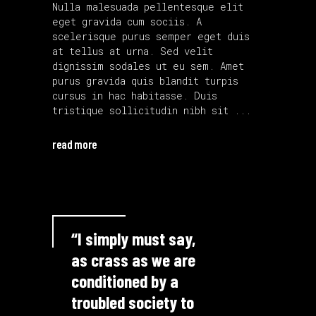
Nulla malesuada pellentesque elit
eget gravida cum sociis. A
scelerisque purus semper eget duis
at tellus at urna. Sed velit
dignissim sodales ut eu sem. Amet
purus gravida quis blandit turpis
cursus in hac habitasse. Duis
tristique sollicitudin nibh sit
read more
“I simply must say,
as crass as we are
conditioned by a
troubled society to