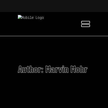
Author: Marvin Mohr