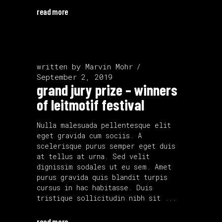
read more
written by
Marvin Mohr
September 2, 2019
grand jury prize – winners
of leitmotif festival
Nulla malesuada pellentesque elit
eget gravida cum sociis. A
scelerisque purus semper eget duis
at tellus at urna. Sed velit
dignissim sodales ut eu sem. Amet
purus gravida quis blandit turpis
cursus in hac habitasse. Duis
tristique sollicitudin nibh sit
read more