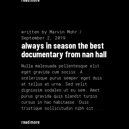
written by
Marvin Mohr
September 2, 2019
always in season the best
documentary from nan hall
Nulla malesuada pellentesque elit
eget gravida cum sociis. A
scelerisque purus semper eget duis
at tellus at urna. Sed velit
dignissim sodales ut eu sem. Amet
purus gravida quis blandit turpis
cursus in hac habitasse. Duis
tristique sollicitudin nibh sit
read more