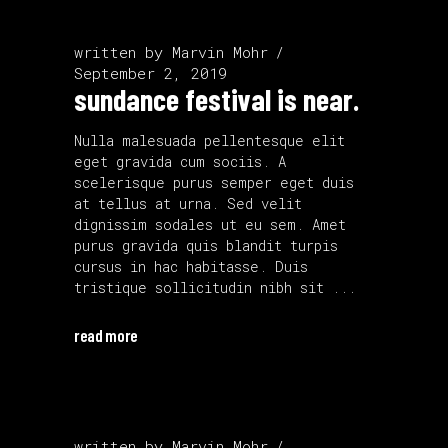
written by
Marvin Mohr
September 2, 2019
sundance festival is near.
Nulla malesuada pellentesque elit
eget gravida cum sociis. A
scelerisque purus semper eget duis
at tellus at urna. Sed velit
dignissim sodales ut eu sem. Amet
purus gravida quis blandit turpis
cursus in hac habitasse. Duis
tristique sollicitudin nibh sit
read more
written by
Marvin Mohr