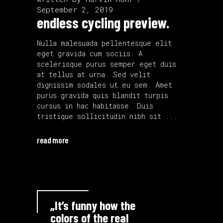
September 2, 2019
endless cycling preview.
Nulla malesuada pellentesque elit
eget gravida cum sociis. A
scelerisque purus semper eget duis
at tellus at urna. Sed velit
dignissim sodales ut eu sem. Amet
purus gravida quis blandit turpis
cursus in hac habitasse. Duis
tristique sollicitudin nibh sit
read more
„It’s funny how the
colors of the real