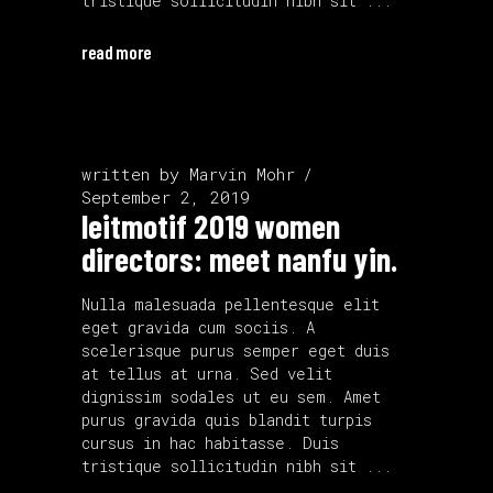
tristique sollicitudin nibh sit
read more
written by
Marvin Mohr
September 2, 2019
leitmotif 2019 women
directors: meet nanfu yin.
Nulla malesuada pellentesque elit
eget gravida cum sociis. A
scelerisque purus semper eget duis
at tellus at urna. Sed velit
dignissim sodales ut eu sem. Amet
purus gravida quis blandit turpis
cursus in hac habitasse. Duis
tristique sollicitudin nibh sit