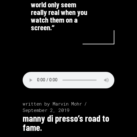
world only seem
really real when you
watch them on a
screen.“
written by
Marvin Mohr
September 2, 2019
manny di presso’s road to
fame.