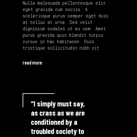
Nulla malesuada pellentesque elit
eget gravida cum sociis. A
scelerisque purus semper eget duis
at tellus at urna. Sed velit
dignissim sodales ut eu sem. Amet
purus gravida quis blandit turpis
cursus in hac habitasse. Duis
tristique sollicitudin nibh sit
read more
“I simply must say,
as crass as we are
conditioned by a
troubled society to