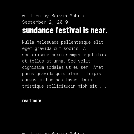
written by
Marvin Mohr
September 2, 2019
sundance festival is near.
Nulla malesuada pellentesque elit
eget gravida cum sociis. A
scelerisque purus semper eget duis
at tellus at urna. Sed velit
dignissim sodales ut eu sem. Amet
purus gravida quis blandit turpis
cursus in hac habitasse. Duis
tristique sollicitudin nibh sit
read more
written by
Marvin Mohr