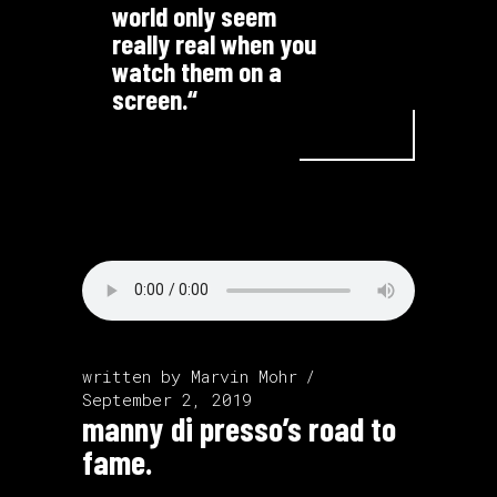
world only seem
really real when you
watch them on a
screen.“
written by
Marvin Mohr
September 2, 2019
manny di presso’s road to
fame.