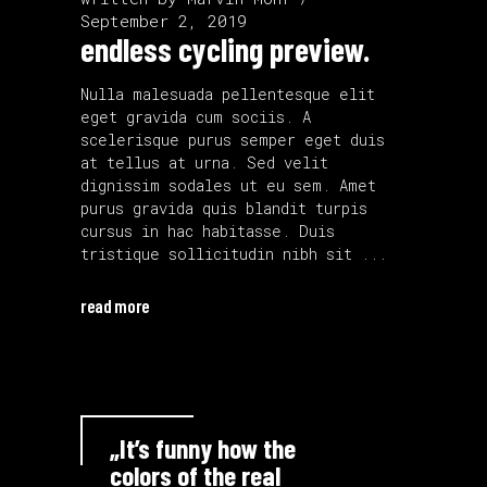
September 2, 2019
endless cycling preview.
Nulla malesuada pellentesque elit
eget gravida cum sociis. A
scelerisque purus semper eget duis
at tellus at urna. Sed velit
dignissim sodales ut eu sem. Amet
purus gravida quis blandit turpis
cursus in hac habitasse. Duis
tristique sollicitudin nibh sit
read more
„It’s funny how the
colors of the real