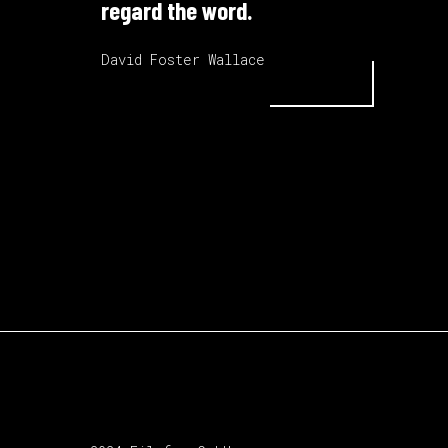
regard the word.
David Foster Wallace