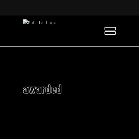
awarded